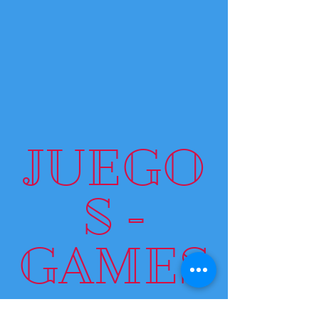
JUEGO
S -
GAMES