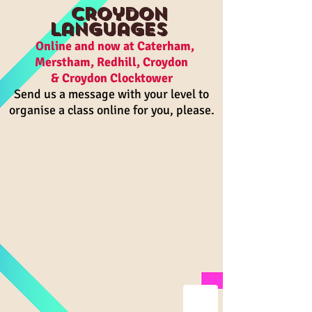
Croydon
Languages
On
line and n
ow a
t Caterham,
Merstham, R
edhill, Croydon
& Croydon Clocktower
Send us a message with your level to
organise a class online for you, please.