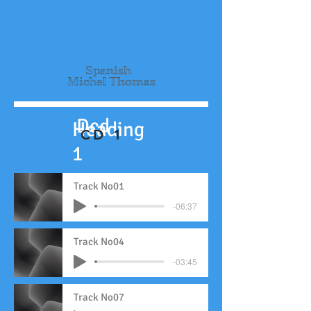
Spanish
Michel Thomas
Dcd
Heading
CD 1
1
Track No01
-06:37
Track No04
-03:45
Track No07