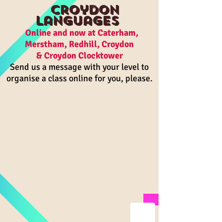
Croydon
Languages
On
line and n
ow a
t Caterham,
Merstham, R
edhill, Croydon
& Croydon Clocktower
Send us a message with your level to
organise a class online for you, please.