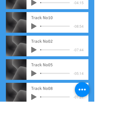
-04:15
Track No10
-08:54
Track No02
-07:44
Track No05
-05:14
Track No08
-07:51
Track No11
-04:31